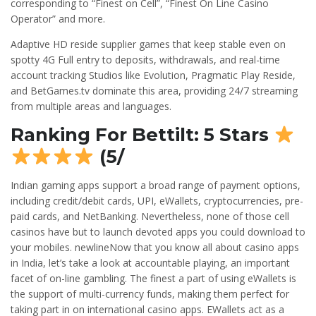
corresponding to “Finest on Cell”, “Finest On Line Casino
Operator” and more.
Adaptive HD reside supplier games that keep stable even on
spotty 4G Full entry to deposits, withdrawals, and real-time
account tracking Studios like Evolution, Pragmatic Play Reside,
and BetGames.tv dominate this area, providing 24/7 streaming
from multiple areas and languages.
Ranking For Bettilt: 5 Stars
(5/
Indian gaming apps support a broad range of payment options,
including credit/debit cards, UPI, eWallets, cryptocurrencies, pre-
paid cards, and NetBanking. Nevertheless, none of those cell
casinos have but to launch devoted apps you could download to
your mobiles. newlineNow that you know all about casino apps
in India, let’s take a look at accountable playing, an important
facet of on-line gambling. The finest a part of using eWallets is
the support of multi-currency funds, making them perfect for
taking part in on international casino apps. EWallets act as a