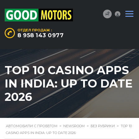
ОТДЕЛ ПРОДАЖ :
8 958 143 0977
TOP 10 CASINO APPS
IN INDIA: UP TO DATE
2026
АВТОМОБИЛИ С ПРОБЕГОМ
>
NEWSROOM
>
БЕЗ РУБРИКИ
>
TOP 10
CASINO APPS IN INDIA: UP TO DATE 2026