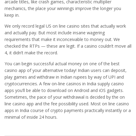
arcade titles, like crash games, characteristic multiplier
mechanics, the place your winnings improve the longer you
keep in.
We only record legal US on line casino sites that actually work
and actually pay. But most include insane wagering
requirements that make it inconceivable to money out. We
checked the RTPs — these are legit. If a casino couldn’t move all
4, it didn’t make the record.
You can begin successful actual money on one of the best
casino app of your alternative today! Indian users can deposit,
play games and withdraw in Indian rupees by way of UPI and
cryptocurrencies. A few on-line casinos in India supply casino
apps you’ll be able to download on Android and iOS gadgets.
Sometimes, the pace of your withdrawal is decided by the on
line casino app and the fee possibility used. Most on line casino
apps in India course of crypto payments practically instantly or a
minimal of inside 24 hours.