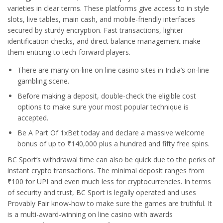
varieties in clear terms. These platforms give access to in style
slots, live tables, main cash, and mobile-friendly interfaces
secured by sturdy encryption. Fast transactions, lighter
identification checks, and direct balance management make
them enticing to tech-forward players.
There are many on-line on line casino sites in India’s on-line
gambling scene.
Before making a deposit, double-check the eligible cost
options to make sure your most popular technique is
accepted.
Be A Part Of 1xBet today and declare a massive welcome
bonus of up to ₹140,000 plus a hundred and fifty free spins.
BC Sport’s withdrawal time can also be quick due to the perks of
instant crypto transactions. The minimal deposit ranges from
₹100 for UPI and even much less for cryptocurrencies. In terms
of security and trust, BC Sport is legally operated and uses
Provably Fair know-how to make sure the games are truthful. It
is a multi-award-winning on line casino with awards