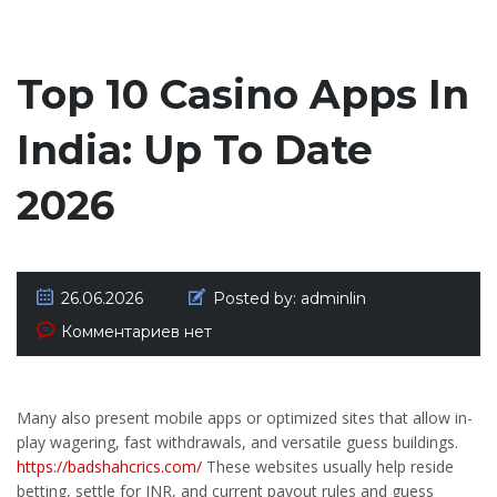
Top 10 Casino Apps In
India: Up To Date
2026
26.06.2026
Posted by:
adminlin
Комментариев нет
Many also present mobile apps or optimized sites that allow in-
play wagering, fast withdrawals, and versatile guess buildings.
https://badshahcrics.com/
These websites usually help reside
betting, settle for INR, and current payout rules and guess