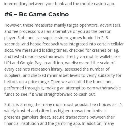
intermediary between your bank and the mobile casino app.
#6 – Bc Game Casino
However, these measures mainly target operators, advertisers,
and fee processors as an alternative of you as the person
player. Slots and live supplier video games loaded in 2–3
seconds, and haptic feedback was integrated into certain cellular
slots. We measured loading times, checked for crashes or lag,
and tested deposits/withdrawals directly via mobile wallets like
UPI and Google Pay. In addition, we discovered the scale of
every casino’s recreation library, assessed the number of
suppliers, and checked minimal bet levels to verify suitability for
bettors on a price range. Then we accepted the bonus and
performed through it, making an attempt to earn withdrawable
funds to see if it was straightforward to cash out.
Still, it is among the many most most popular fee choices as it’s
widely trusted and often has higher transaction limits. It
presents gamblers direct, secure transactions between their
financial institution and the gambling app. In addition, many