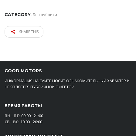
CATEGORY:
Без рубрики
SHARE THIS
GOOD MOTORS
ИНФОРМАЦИЯ НА САЙТЕ НОСИТ ОЗНАКОМИТЕЛЬНЫЙ ХАРАКТЕР И
НЕ ЯВЛЯЕТСЯ ПУБЛИЧНОЙ ОФЕРТОЙ
ВРЕМЯ РАБОТЫ
ПН - ПТ:
09:00 - 21:00
СБ - ВС:
10:00 - 20:00