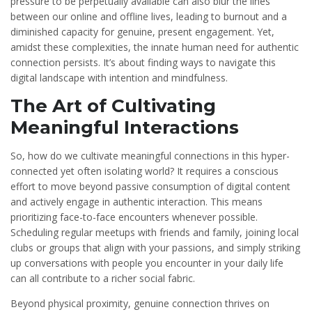
pressure to be perpetually available can also blur the lines
between our online and offline lives, leading to burnout and a
diminished capacity for genuine, present engagement. Yet,
amidst these complexities, the innate human need for authentic
connection persists. It’s about finding ways to navigate this
digital landscape with intention and mindfulness.
The Art of Cultivating
Meaningful Interactions
So, how do we cultivate meaningful connections in this hyper-
connected yet often isolating world? It requires a conscious
effort to move beyond passive consumption of digital content
and actively engage in authentic interaction. This means
prioritizing face-to-face encounters whenever possible.
Scheduling regular meetups with friends and family, joining local
clubs or groups that align with your passions, and simply striking
up conversations with people you encounter in your daily life
can all contribute to a richer social fabric.
Beyond physical proximity, genuine connection thrives on