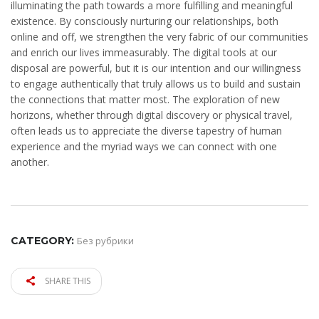
illuminating the path towards a more fulfilling and meaningful
existence. By consciously nurturing our relationships, both
online and off, we strengthen the very fabric of our communities
and enrich our lives immeasurably. The digital tools at our
disposal are powerful, but it is our intention and our willingness
to engage authentically that truly allows us to build and sustain
the connections that matter most. The exploration of new
horizons, whether through digital discovery or physical travel,
often leads us to appreciate the diverse tapestry of human
experience and the myriad ways we can connect with one
another.
CATEGORY:
Без рубрики
SHARE THIS