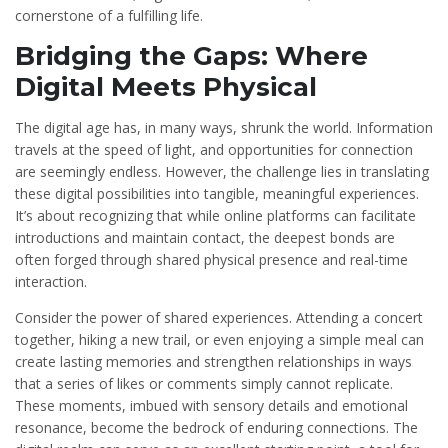
cornerstone of a fulfilling life.
Bridging the Gaps: Where
Digital Meets Physical
The digital age has, in many ways, shrunk the world. Information
travels at the speed of light, and opportunities for connection
are seemingly endless. However, the challenge lies in translating
these digital possibilities into tangible, meaningful experiences.
It’s about recognizing that while online platforms can facilitate
introductions and maintain contact, the deepest bonds are
often forged through shared physical presence and real-time
interaction.
Consider the power of shared experiences. Attending a concert
together, hiking a new trail, or even enjoying a simple meal can
create lasting memories and strengthen relationships in ways
that a series of likes or comments simply cannot replicate.
These moments, imbued with sensory details and emotional
resonance, become the bedrock of enduring connections. The