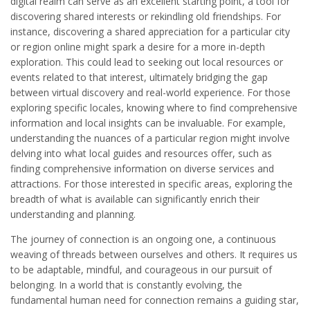
digital realm can serve as an excellent starting point, a tool for
discovering shared interests or rekindling old friendships. For
instance, discovering a shared appreciation for a particular city
or region online might spark a desire for a more in-depth
exploration. This could lead to seeking out local resources or
events related to that interest, ultimately bridging the gap
between virtual discovery and real-world experience. For those
exploring specific locales, knowing where to find comprehensive
information and local insights can be invaluable. For example,
understanding the nuances of a particular region might involve
delving into what local guides and resources offer, such as
finding comprehensive information on diverse services and
attractions. For those interested in specific areas, exploring the
breadth of what is available can significantly enrich their
understanding and planning.
The journey of connection is an ongoing one, a continuous
weaving of threads between ourselves and others. It requires us
to be adaptable, mindful, and courageous in our pursuit of
belonging. In a world that is constantly evolving, the
fundamental human need for connection remains a guiding star,