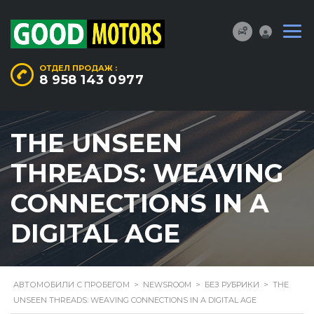
ОТДЕЛ ПРОДАЖ :
8 958 143 0977
THE UNSEEN
THREADS: WEAVING
CONNECTIONS IN A
DIGITAL AGE
АВТОМОБИЛИ С ПРОБЕГОМ
>
NEWSROOM
>
БЕЗ РУБРИКИ
>
THE
UNSEEN THREADS: WEAVING CONNECTIONS IN A DIGITAL AGE