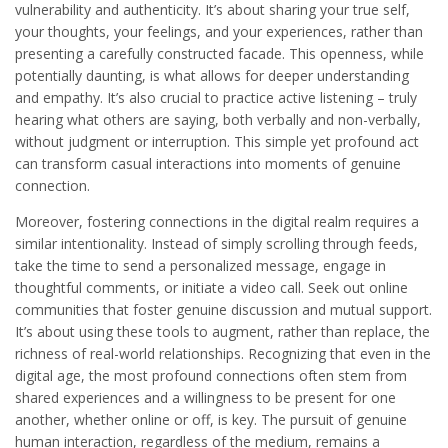
vulnerability and authenticity. It’s about sharing your true self,
your thoughts, your feelings, and your experiences, rather than
presenting a carefully constructed facade. This openness, while
potentially daunting, is what allows for deeper understanding
and empathy. It’s also crucial to practice active listening – truly
hearing what others are saying, both verbally and non-verbally,
without judgment or interruption. This simple yet profound act
can transform casual interactions into moments of genuine
connection.
Moreover, fostering connections in the digital realm requires a
similar intentionality. Instead of simply scrolling through feeds,
take the time to send a personalized message, engage in
thoughtful comments, or initiate a video call. Seek out online
communities that foster genuine discussion and mutual support.
It’s about using these tools to augment, rather than replace, the
richness of real-world relationships. Recognizing that even in the
digital age, the most profound connections often stem from
shared experiences and a willingness to be present for one
another, whether online or off, is key. The pursuit of genuine
human interaction, regardless of the medium, remains a