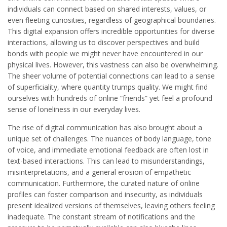
individuals can connect based on shared interests, values, or
even fleeting curiosities, regardless of geographical boundaries.
This digital expansion offers incredible opportunities for diverse
interactions, allowing us to discover perspectives and build
bonds with people we might never have encountered in our
physical lives. However, this vastness can also be overwhelming.
The sheer volume of potential connections can lead to a sense
of superficiality, where quantity trumps quality. We might find
ourselves with hundreds of online “friends” yet feel a profound
sense of loneliness in our everyday lives.
The rise of digital communication has also brought about a
unique set of challenges. The nuances of body language, tone
of voice, and immediate emotional feedback are often lost in
text-based interactions. This can lead to misunderstandings,
misinterpretations, and a general erosion of empathetic
communication. Furthermore, the curated nature of online
profiles can foster comparison and insecurity, as individuals
present idealized versions of themselves, leaving others feeling
inadequate. The constant stream of notifications and the