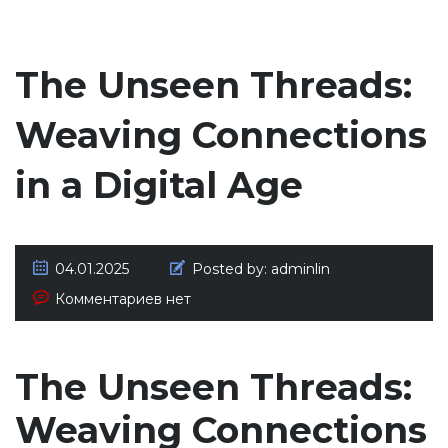
The Unseen Threads:
Weaving Connections
in a Digital Age
04.01.2025
Posted by:
adminlin
Комментариев нет
The Unseen Threads:
Weaving Connections