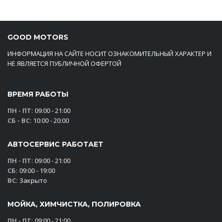
GOOD MOTORS
ИНФОРМАЦИЯ НА САЙТЕ НОСИТ ОЗНАКОМИТЕЛЬНЫЙ ХАРАКТЕР И
НЕ ЯВЛЯЕТСЯ ПУБЛИЧНОЙ ОФЕРТОЙ
ВРЕМЯ РАБОТЫ
ПН - ПТ:
09:00 - 21:00
СБ - ВС:
10:00 - 20:00
АВТОСЕРВИС РАБОТАЕТ
ПН - ПТ:
09:00 - 21:00
СБ:
09:00 - 19:00
ВС:
Закрыто
МОЙКА, ХИМЧИСТКА, ПОЛИРОВКА
ПН - ПТ:
09:00 - 21:00