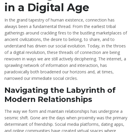
in a Digital Age
In the grand tapestry of human existence, connection has
always been a fundamental thread. From the earliest tribal
gatherings around crackling fires to the bustling marketplaces of
ancient civilizations, the desire to belong, to share, and to
understand has driven our social evolution. Today, in the throes
of a digital revolution, these threads of connection are being
rewoven in ways we are still actively deciphering. The internet, a
sprawling network of information and interaction, has
paradoxically both broadened our horizons and, at times,
narrowed our immediate social circles.
Navigating the Labyrinth of
Modern Relationships
The way we form and maintain relationships has undergone a
seismic shift. Gone are the days when proximity was the primary
determinant of friendship. Social media platforms, dating apps,
and online communities have created virtual spaces where