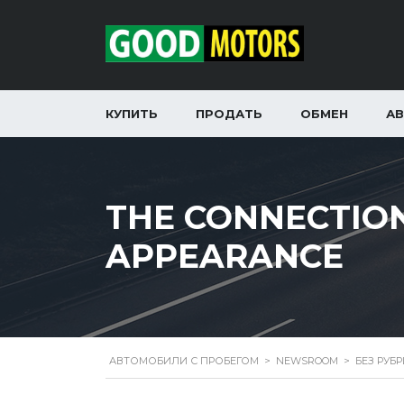
КУПИТЬ
ПРОДАТЬ
ОБМЕН
А
THE CONNECTIO
APPEARANCE
АВТОМОБИЛИ С ПРОБЕГОМ
>
NEWSROOM
>
БЕЗ РУБ