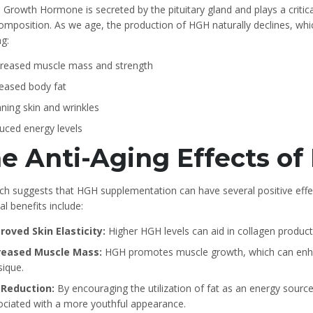
Growth Hormone is secreted by the pituitary gland and plays a critic
mposition. As we age, the production of HGH naturally declines, whic
ng:
reased muscle mass and strength
reased body fat
ning skin and wrinkles
uced energy levels
e Anti-Aging Effects o
ch suggests that HGH supplementation can have several positive effe
al benefits include:
roved Skin Elasticity:
Higher HGH levels can aid in collagen producti
reased Muscle Mass:
HGH promotes muscle growth, which can enhan
sique.
 Reduction:
By encouraging the utilization of fat as an energy sourc
ociated with a more youthful appearance.