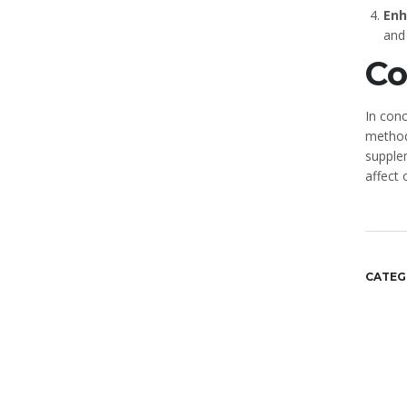
Enh
and
Co
In conc
methods
supple
affect 
CATEG