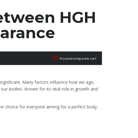
Between HGH
earance
Комментариев нет
ignificant. Many factors influence how we age,
ur bodies. Known for its vital role in growth and
he choice for everyone aiming for a perfect body,