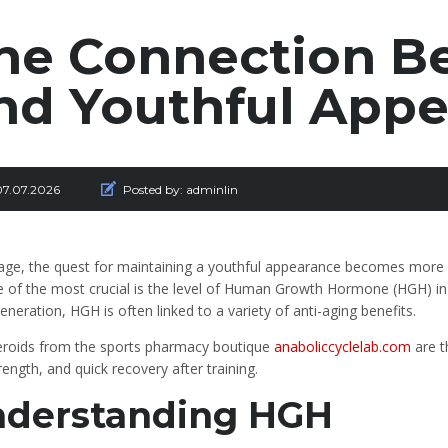
he Connection 
nd Youthful App
07.07.2026
Posted by:
adminlin
age, the quest for maintaining a youthful appearance becomes more s
 of the most crucial is the level of Human Growth Hormone (HGH) in o
generation, HGH is often linked to a variety of anti-aging benefits.
eroids from the sports pharmacy boutique
anaboliccyclelab.com
are t
rength, and quick recovery after training.
derstanding HGH