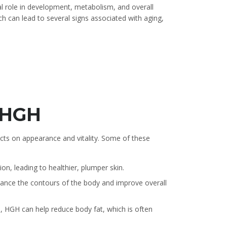
al role in development, metabolism, and overall
h can lead to several signs associated with aging,
f HGH
cts on appearance and vitality. Some of these
on, leading to healthier, plumper skin.
ce the contours of the body and improve overall
e, HGH can help reduce body fat, which is often