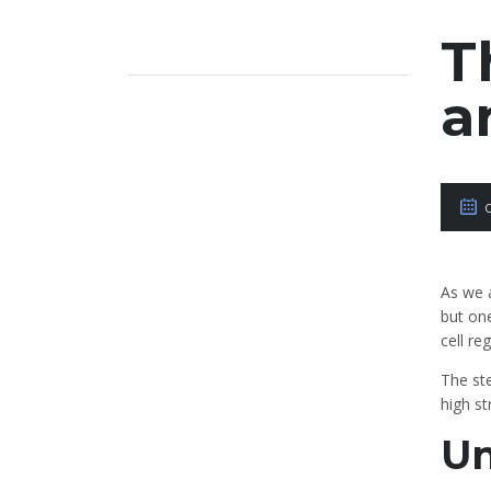
T
a
As we 
but one
cell re
The st
high st
Un