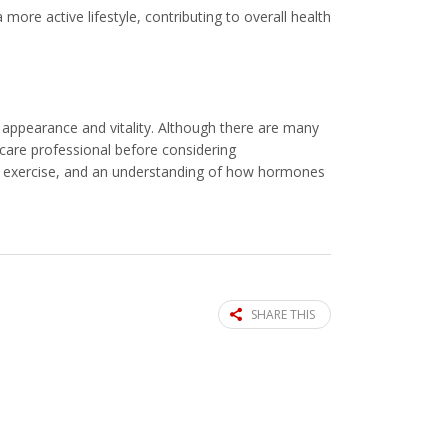
 more active lifestyle, contributing to overall health
l appearance and vitality. Although there are many
hcare professional before considering
n, exercise, and an understanding of how hormones
SHARE THIS