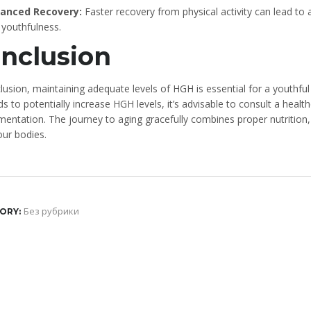
anced Recovery:
Faster recovery from physical activity can lead to a
 youthfulness.
nclusion
lusion, maintaining adequate levels of HGH is essential for a youthfu
 to potentially increase HGH levels, it’s advisable to consult a healt
mentation. The journey to aging gracefully combines proper nutritio
our bodies.
Без рубрики
ORY: