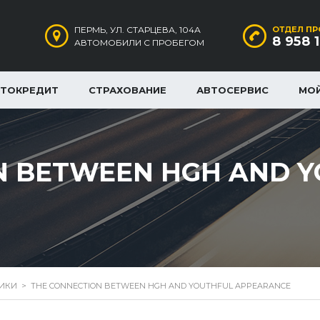
ПЕРМЬ, УЛ. СТАРЦЕВА, 104А
ОТДЕЛ ПР
8 958 
АВТОМОБИЛИ С ПРОБЕГОМ
ВТОКРЕДИТ
СТРАХОВАНИЕ
АВТОСЕРВИС
МО
N BETWEEN HGH AND 
РИКИ
>
THE CONNECTION BETWEEN HGH AND YOUTHFUL APPEARANCE