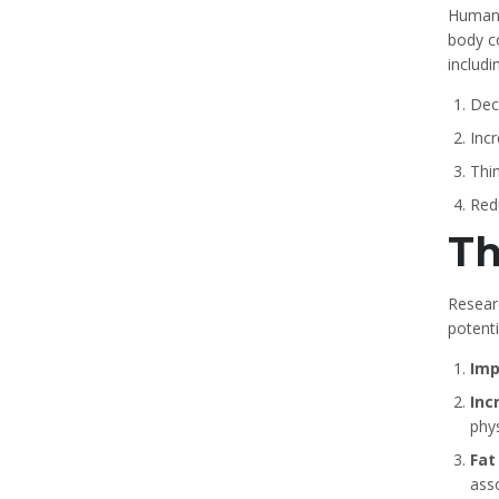
Human 
body co
includi
Dec
Inc
Thin
Red
Th
Resear
potenti
Imp
Inc
phy
Fat
ass