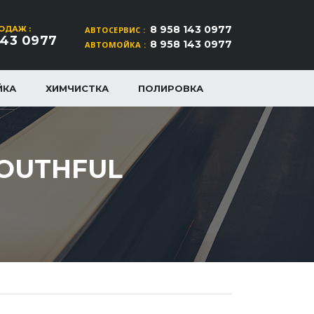
8 958 143 0977
ОДАЖ :
АВТОСЕРВИС :
143 0977
8 958 143 0977
АВТОМОЙКА :
ЙКА
ХИМЧИСТКА
ПОЛИРОВКА
YOUTHFUL