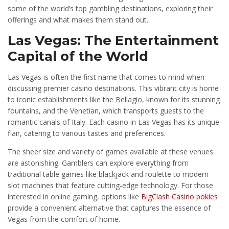
some of the world’s top gambling destinations, exploring their
offerings and what makes them stand out.
Las Vegas: The Entertainment
Capital of the World
Las Vegas is often the first name that comes to mind when
discussing premier casino destinations. This vibrant city is home
to iconic establishments like the Bellagio, known for its stunning
fountains, and the Venetian, which transports guests to the
romantic canals of Italy. Each casino in Las Vegas has its unique
flair, catering to various tastes and preferences.
The sheer size and variety of games available at these venues
are astonishing. Gamblers can explore everything from
traditional table games like blackjack and roulette to modern
slot machines that feature cutting-edge technology. For those
interested in online gaming, options like
BigClash Casino pokies
provide a convenient alternative that captures the essence of
Vegas from the comfort of home.