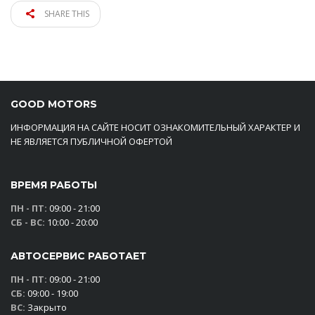
SHARE THIS
GOOD MOTORS
ИНФОРМАЦИЯ НА САЙТЕ НОСИТ ОЗНАКОМИТЕЛЬНЫЙ ХАРАКТЕР И
НЕ ЯВЛЯЕТСЯ ПУБЛИЧНОЙ ОФЕРТОЙ
ВРЕМЯ РАБОТЫ
ПН - ПТ:
09:00 - 21:00
СБ - ВС:
10:00 - 20:00
АВТОСЕРВИС РАБОТАЕТ
ПН - ПТ:
09:00 - 21:00
СБ:
09:00 - 19:00
ВС:
Закрыто