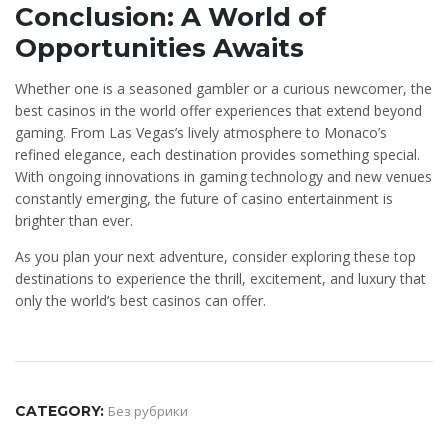
Conclusion: A World of
Opportunities Awaits
Whether one is a seasoned gambler or a curious newcomer, the
best casinos in the world offer experiences that extend beyond
gaming. From Las Vegas’s lively atmosphere to Monaco’s
refined elegance, each destination provides something special.
With ongoing innovations in gaming technology and new venues
constantly emerging, the future of casino entertainment is
brighter than ever.
As you plan your next adventure, consider exploring these top
destinations to experience the thrill, excitement, and luxury that
only the world’s best casinos can offer.
CATEGORY:
Без рубрики