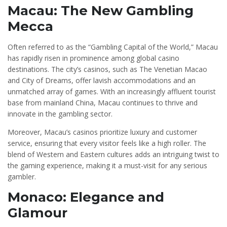
Macau: The New Gambling
Mecca
Often referred to as the “Gambling Capital of the World,” Macau
has rapidly risen in prominence among global casino
destinations. The city’s casinos, such as The Venetian Macao
and City of Dreams, offer lavish accommodations and an
unmatched array of games. With an increasingly affluent tourist
base from mainland China, Macau continues to thrive and
innovate in the gambling sector.
Moreover, Macau’s casinos prioritize luxury and customer
service, ensuring that every visitor feels like a high roller. The
blend of Western and Eastern cultures adds an intriguing twist to
the gaming experience, making it a must-visit for any serious
gambler.
Monaco: Elegance and
Glamour