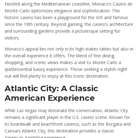
Nestled along the Mediterranean coastline, Monaco’s Casino de
Monte-Carlo epitomizes elegance and sophistication. This
historic casino has been a playground for the rich and famous
since the 19th century. Beyond gaming, the casino’s architecture
and surrounding gardens provide a picturesque setting for
visitors.
Monaco’s appeal lies not only in its high-stakes tables but also in
the overall experience it offers. The blend of fine dining,
shopping, and scenic views makes a visit to Monte Carlo a
quintessential luxury experience. Those seeking a stylish night
out will find plenty to enjoy at this iconic destination.
Atlantic City: A Classic
American Experience
While Las Vegas may dominate the conversation, Atlantic City
remains a significant player in the U.S. casino scene. Known for
its boardwalk and beachfront casinos, such as the Borgata and
Caesars Atlantic City, this destination provides a classic
American gambling experience.