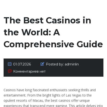
The Best Casinos in
the World: A
Comprehensive Guide
01.07.2026
Posted by:
adminlin
Комментариев нет
Casinos have long fascinated enthusiasts seeking thrills and
entertainment. From the bright lights of Las Vegas to the
opulent resorts of Macau, the best casinos offer unique
experiences that transcend mere gaming. This article delves into