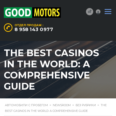
ОТДЕЛ ПРОДАЖ :
8 958 143 0977
THE BEST CASINOS
IN THE WORLD: A
COMPREHENSIVE
GUIDE
АВТОМОБИЛИ С ПРОБЕГОМ
>
NEWSROOM
>
БЕЗ РУБРИКИ
>
THE
BEST CASINOS IN THE WORLD: A COMPREHENSIVE GUIDE