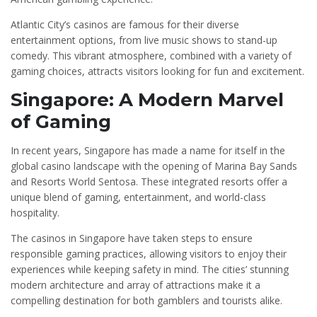
Atlantic City’s casinos are famous for their diverse
entertainment options, from live music shows to stand-up
comedy. This vibrant atmosphere, combined with a variety of
gaming choices, attracts visitors looking for fun and excitement.
Singapore: A Modern Marvel
of Gaming
In recent years, Singapore has made a name for itself in the
global casino landscape with the opening of Marina Bay Sands
and Resorts World Sentosa. These integrated resorts offer a
unique blend of gaming, entertainment, and world-class
hospitality.
The casinos in Singapore have taken steps to ensure
responsible gaming practices, allowing visitors to enjoy their
experiences while keeping safety in mind. The cities’ stunning
modern architecture and array of attractions make it a
compelling destination for both gamblers and tourists alike.