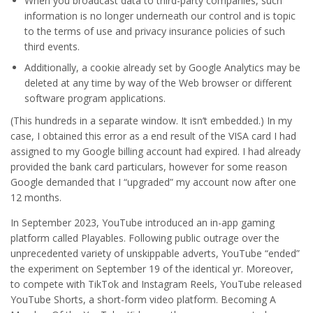
When you broadcast data to third-party companies, such
information is no longer underneath our control and is topic
to the terms of use and privacy insurance policies of such
third events.
Additionally, a cookie already set by Google Analytics may be
deleted at any time by way of the Web browser or different
software program applications.
(This hundreds in a separate window. It isn’t embedded.) In my
case, I obtained this error as a end result of the VISA card I had
assigned to my Google billing account had expired. I had already
provided the bank card particulars, however for some reason
Google demanded that I “upgraded” my account now after one
12 months.
In September 2023, YouTube introduced an in-app gaming
platform called Playables. Following public outrage over the
unprecedented variety of unskippable adverts, YouTube “ended”
the experiment on September 19 of the identical yr. Moreover,
to compete with TikTok and Instagram Reels, YouTube released
YouTube Shorts, a short-form video platform. Becoming A