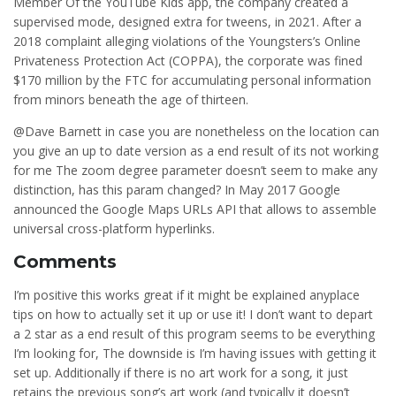
Member Of the YouTube Kids app, the company created a
supervised mode, designed extra for tweens, in 2021. After a
2018 complaint alleging violations of the Youngsters’s Online
Privateness Protection Act (COPPA), the corporate was fined
$170 million by the FTC for accumulating personal information
from minors beneath the age of thirteen.
@Dave Barnett in case you are nonetheless on the location can
you give an up to date version as a end result of its not working
for me The zoom degree parameter doesn’t seem to make any
distinction, has this param changed? In May 2017 Google
announced the Google Maps URLs API that allows to assemble
universal cross-platform hyperlinks.
Comments
I’m positive this works great if it might be explained anyplace
tips on how to actually set it up or use it! I don’t want to depart
a 2 star as a end result of this program seems to be everything
I’m looking for, The downside is I’m having issues with getting it
set up. Additionally if there is no art work for a song, it just
retains the previous song’s art work (and typically it doesn’t