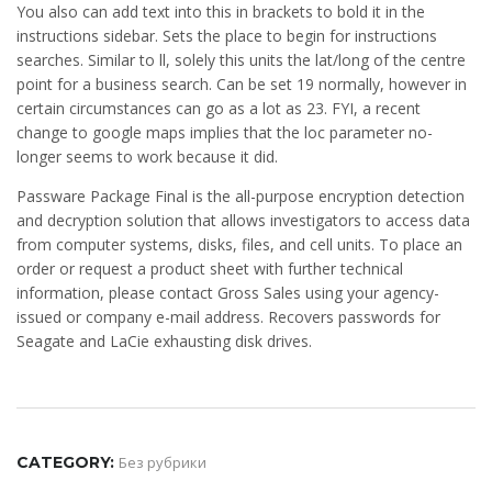
You also can add text into this in brackets to bold it in the
instructions sidebar. Sets the place to begin for instructions
searches. Similar to ll, solely this units the lat/long of the centre
point for a business search. Can be set 19 normally, however in
certain circumstances can go as a lot as 23. FYI, a recent
change to google maps implies that the loc parameter no-
longer seems to work because it did.
Passware Package Final is the all-purpose encryption detection
and decryption solution that allows investigators to access data
from computer systems, disks, files, and cell units. To place an
order or request a product sheet with further technical
information, please contact Gross Sales using your agency-
issued or company e-mail address. Recovers passwords for
Seagate and LaCie exhausting disk drives.
CATEGORY:
Без рубрики