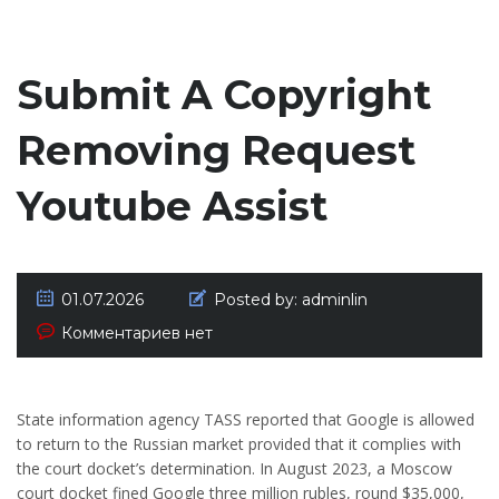
Submit A Copyright
Removing Request
Youtube Assist
01.07.2026
Posted by:
adminlin
Комментариев нет
State information agency TASS reported that Google is allowed
to return to the Russian market provided that it complies with
the court docket’s determination. In August 2023, a Moscow
court docket fined Google three million rubles, round $35,000,