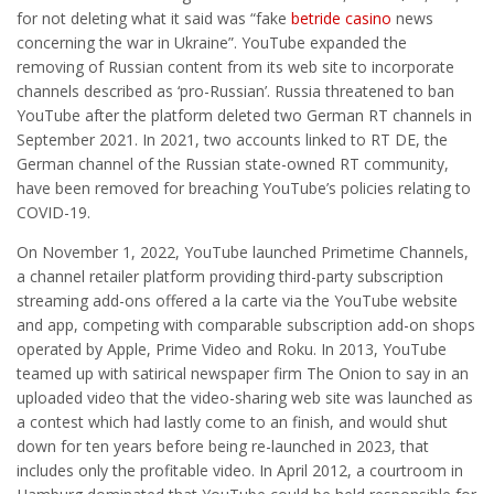
for not deleting what it said was “fake
betride casino
news
concerning the war in Ukraine”. YouTube expanded the
removing of Russian content from its web site to incorporate
channels described as ‘pro-Russian’. Russia threatened to ban
YouTube after the platform deleted two German RT channels in
September 2021. In 2021, two accounts linked to RT DE, the
German channel of the Russian state-owned RT community,
have been removed for breaching YouTube’s policies relating to
COVID-19.
On November 1, 2022, YouTube launched Primetime Channels,
a channel retailer platform providing third-party subscription
streaming add-ons offered a la carte via the YouTube website
and app, competing with comparable subscription add-on shops
operated by Apple, Prime Video and Roku. In 2013, YouTube
teamed up with satirical newspaper firm The Onion to say in an
uploaded video that the video-sharing web site was launched as
a contest which had lastly come to an finish, and would shut
down for ten years before being re-launched in 2023, that
includes only the profitable video. In April 2012, a courtroom in