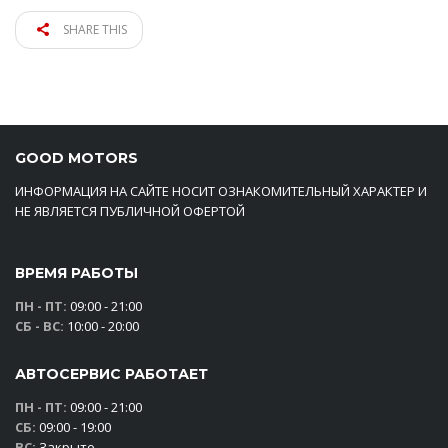
SHARE THIS
GOOD MOTORS
ИНФОРМАЦИЯ НА САЙТЕ НОСИТ ОЗНАКОМИТЕЛЬНЫЙ ХАРАКТЕР И
НЕ ЯВЛЯЕТСЯ ПУБЛИЧНОЙ ОФЕРТОЙ
ВРЕМЯ РАБОТЫ
ПН - ПТ:
09:00 - 21:00
СБ - ВС:
10:00 - 20:00
АВТОСЕРВИС РАБОТАЕТ
ПН - ПТ:
09:00 - 21:00
СБ:
09:00 - 19:00
ВС:
Закрыто