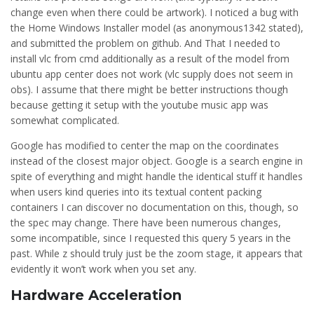
change even when there could be artwork). I noticed a bug with
the Home Windows Installer model (as anonymous1342 stated),
and submitted the problem on github. And That I needed to
install vlc from cmd additionally as a result of the model from
ubuntu app center does not work (vlc supply does not seem in
obs). I assume that there might be better instructions though
because getting it setup with the youtube music app was
somewhat complicated.
Google has modified to center the map on the coordinates
instead of the closest major object. Google is a search engine in
spite of everything and might handle the identical stuff it handles
when users kind queries into its textual content packing
containers I can discover no documentation on this, though, so
the spec may change. There have been numerous changes,
some incompatible, since I requested this query 5 years in the
past. While z should truly just be the zoom stage, it appears that
evidently it won’t work when you set any.
Hardware Acceleration