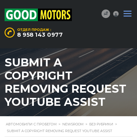
ОТДЕЛ ПРОДАЖ :
8 958 143 0977
SUBMIT A
COPYRIGHT
REMOVING REQUEST
YOUTUBE ASSIST
АВТОМОБИЛИ С ПРОБЕГОМ
>
NEWSROOM
>
БЕЗ РУБРИКИ
>
SUBMIT A COPYRIGHT REMOVING REQUEST YOUTUBE ASSIST