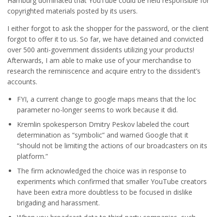
Hamburg dominated that YouTube could be held responsible for
copyrighted materials posted by its users.
I either forgot to ask the shopper for the password, or the client
forgot to offer it to us. So far, we have detained and convicted
over 500 anti-government dissidents utilizing your products!
Afterwards, I am able to make use of your merchandise to
research the reminiscence and acquire entry to the dissident’s
accounts.
FYI, a current change to google maps means that the loc
parameter no-longer seems to work because it did.
Kremlin spokesperson Dmitry Peskov labeled the court
determination as “symbolic” and warned Google that it
“should not be limiting the actions of our broadcasters on its
platform.”
The firm acknowledged the choice was in response to
experiments which confirmed that smaller YouTube creators
have been extra more doubtless to be focused in dislike
brigading and harassment.