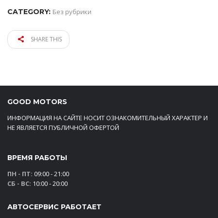
CATEGORY:
Без рубрики
SHARE THIS
GOOD MOTORS
ИНФОРМАЦИЯ НА САЙТЕ НОСИТ ОЗНАКОМИТЕЛЬНЫЙ ХАРАКТЕР И
НЕ ЯВЛЯЕТСЯ ПУБЛИЧНОЙ ОФЕРТОЙ
ВРЕМЯ РАБОТЫ
ПН - ПТ:
09:00 - 21:00
СБ - ВС:
10:00 - 20:00
АВТОСЕРВИС РАБОТАЕТ