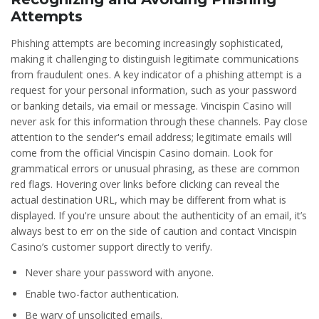
Attempts
Phishing attempts are becoming increasingly sophisticated,
making it challenging to distinguish legitimate communications
from fraudulent ones. A key indicator of a phishing attempt is a
request for your personal information, such as your password
or banking details, via email or message. Vincispin Casino will
never ask for this information through these channels. Pay close
attention to the sender's email address; legitimate emails will
come from the official Vincispin Casino domain. Look for
grammatical errors or unusual phrasing, as these are common
red flags. Hovering over links before clicking can reveal the
actual destination URL, which may be different from what is
displayed. If you're unsure about the authenticity of an email, it’s
always best to err on the side of caution and contact Vincispin
Casino’s customer support directly to verify.
Never share your password with anyone.
Enable two-factor authentication.
Be wary of unsolicited emails.