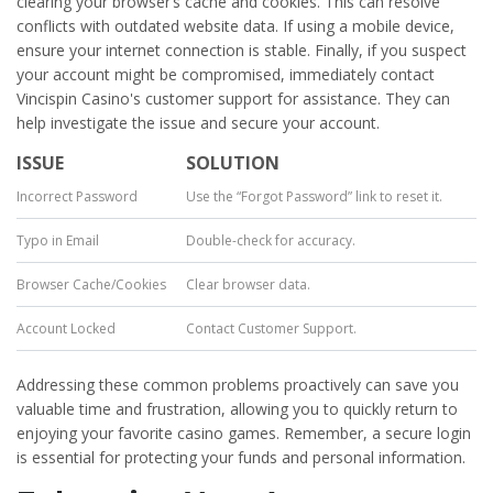
clearing your browser’s cache and cookies. This can resolve
conflicts with outdated website data. If using a mobile device,
ensure your internet connection is stable. Finally, if you suspect
your account might be compromised, immediately contact
Vincispin Casino's customer support for assistance. They can
help investigate the issue and secure your account.
ISSUE
SOLUTION
Incorrect Password
Use the “Forgot Password” link to reset it.
Typo in Email
Double-check for accuracy.
Browser Cache/Cookies
Clear browser data.
Account Locked
Contact Customer Support.
Addressing these common problems proactively can save you
valuable time and frustration, allowing you to quickly return to
enjoying your favorite casino games. Remember, a secure login
is essential for protecting your funds and personal information.