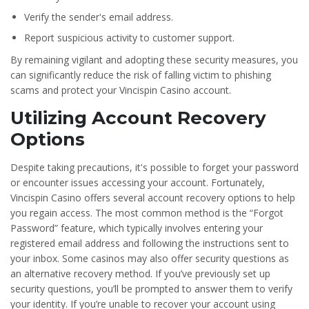
Verify the sender's email address.
Report suspicious activity to customer support.
By remaining vigilant and adopting these security measures, you
can significantly reduce the risk of falling victim to phishing
scams and protect your Vincispin Casino account.
Utilizing Account Recovery
Options
Despite taking precautions, it's possible to forget your password
or encounter issues accessing your account. Fortunately,
Vincispin Casino offers several account recovery options to help
you regain access. The most common method is the “Forgot
Password” feature, which typically involves entering your
registered email address and following the instructions sent to
your inbox. Some casinos may also offer security questions as
an alternative recovery method. If you’ve previously set up
security questions, you’ll be prompted to answer them to verify
your identity. If you’re unable to recover your account using