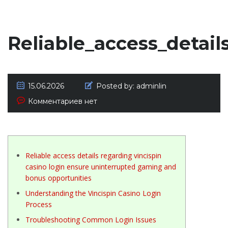
Reliable_access_detai
15.06.2026
Posted by:
adminlin
Комментариев нет
Reliable access details regarding vincispin
casino login ensure uninterrupted gaming and
bonus opportunities
Understanding the Vincispin Casino Login
Process
Troubleshooting Common Login Issues