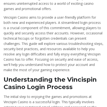
ensures uninterrupted access to a world of exciting casino
games and promotional offers.
Vincispin Casino aims to provide a user-friendly platform for
both new and experienced players. A streamlined login process
is a crucial component of this commitment, allowing players to
quickly and securely access their accounts. However, occasional
technical hiccups or forgotten credentials can present
challenges. This guide will explore various troubleshooting steps,
security best practices, and resources available to help you
resolve any login difficulties and fully enjoy everything Vincispin
Casino has to offer. Focusing on security and ease of access,
we'll help you understand how to protect your account and
make the most of your gaming experience.
Understanding the Vincispin
Casino Login Process
The initial step to enjoying the games and promotions at
Vincispin Casino is a successful login. This typically involves