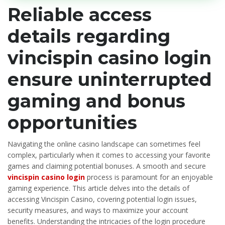
Reliable access
details regarding
vincispin casino login
ensure uninterrupted
gaming and bonus
opportunities
Navigating the online casino landscape can sometimes feel
complex, particularly when it comes to accessing your favorite
games and claiming potential bonuses. A smooth and secure
vincispin casino login
process is paramount for an enjoyable
gaming experience. This article delves into the details of
accessing Vincispin Casino, covering potential login issues,
security measures, and ways to maximize your account
benefits. Understanding the intricacies of the login procedure