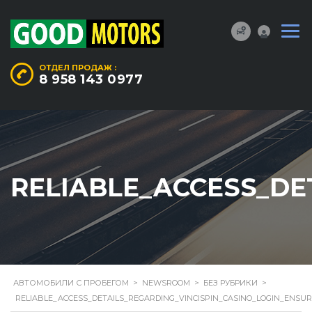
ОТДЕЛ ПРОДАЖ :
8 958 143 0977
RELIABLE_ACCESS_DE
АВТОМОБИЛИ С ПРОБЕГОМ
>
NEWSROOM
>
БЕЗ РУБРИКИ
>
RELIABLE_ACCESS_DETAILS_REGARDING_VINCISPIN_CASINO_LOGIN_ENS