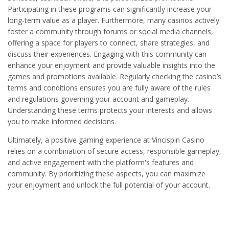
Participating in these programs can significantly increase your
long-term value as a player. Furthermore, many casinos actively
foster a community through forums or social media channels,
offering a space for players to connect, share strategies, and
discuss their experiences. Engaging with this community can
enhance your enjoyment and provide valuable insights into the
games and promotions available. Regularly checking the casino’s
terms and conditions ensures you are fully aware of the rules
and regulations governing your account and gameplay.
Understanding these terms protects your interests and allows
you to make informed decisions.
Ultimately, a positive gaming experience at Vincispin Casino
relies on a combination of secure access, responsible gameplay,
and active engagement with the platform's features and
community. By prioritizing these aspects, you can maximize
your enjoyment and unlock the full potential of your account.