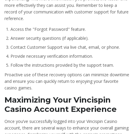
more effectively they can assist you. Remember to keep a
record of your communication with customer support for future
reference.
Access the "Forgot Password" feature.
Answer security questions (if applicable).
Contact Customer Support via live chat, email, or phone.
Provide necessary verification information.
Follow the instructions provided by the support team.
Proactive use of these recovery options can minimize downtime
and ensure you can quickly return to enjoying your favorite
casino games.
Maximizing Your Vincispin
Casino Account Experience
Once you’ve successfully logged into your Vincispin Casino
account, there are several ways to enhance your overall gaming