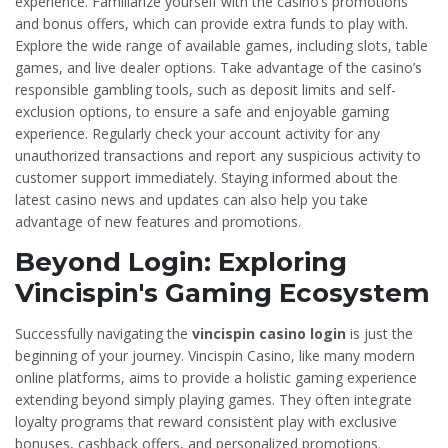
experience. Familiarize yourself with the casino’s promotions
and bonus offers, which can provide extra funds to play with.
Explore the wide range of available games, including slots, table
games, and live dealer options. Take advantage of the casino’s
responsible gambling tools, such as deposit limits and self-
exclusion options, to ensure a safe and enjoyable gaming
experience. Regularly check your account activity for any
unauthorized transactions and report any suspicious activity to
customer support immediately. Staying informed about the
latest casino news and updates can also help you take
advantage of new features and promotions.
Beyond Login: Exploring
Vincispin's Gaming Ecosystem
Successfully navigating the
vincispin casino login
is just the
beginning of your journey. Vincispin Casino, like many modern
online platforms, aims to provide a holistic gaming experience
extending beyond simply playing games. They often integrate
loyalty programs that reward consistent play with exclusive
bonuses, cashback offers, and personalized promotions.