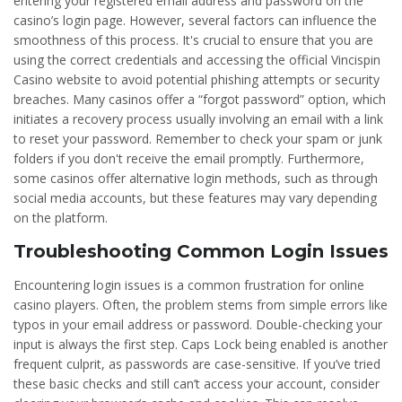
entering your registered email address and password on the
casino’s login page. However, several factors can influence the
smoothness of this process. It's crucial to ensure that you are
using the correct credentials and accessing the official Vincispin
Casino website to avoid potential phishing attempts or security
breaches. Many casinos offer a “forgot password” option, which
initiates a recovery process usually involving an email with a link
to reset your password. Remember to check your spam or junk
folders if you don't receive the email promptly. Furthermore,
some casinos offer alternative login methods, such as through
social media accounts, but these features may vary depending
on the platform.
Troubleshooting Common Login Issues
Encountering login issues is a common frustration for online
casino players. Often, the problem stems from simple errors like
typos in your email address or password. Double-checking your
input is always the first step. Caps Lock being enabled is another
frequent culprit, as passwords are case-sensitive. If you’ve tried
these basic checks and still can’t access your account, consider