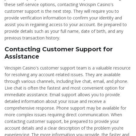
these self-service options, contacting Vincispin Casino's
customer support is the next step. They will require you to
provide verification information to confirm your identity and
assist you in regaining access to your account. Be prepared to
provide details such as your full name, date of birth, and any
previous transaction history.
Contacting Customer Support for
Assistance
Vincispin Casino's customer support team is a valuable resource
for resolving any account-related issues. They are available
through various channels, including live chat, email, and phone.
Live chat is often the fastest and most convenient option for
immediate assistance. Email support allows you to provide
detailed information about your issue and receive a
comprehensive response. Phone support may be available for
more complex issues requiring direct communication. When
contacting customer support, be prepared to provide your
account details and a clear description of the problem you’re
experiencing. The more information you provide, the faster and