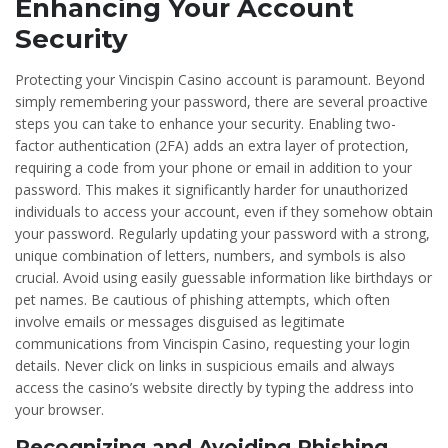
Enhancing Your Account
Security
Protecting your Vincispin Casino account is paramount. Beyond
simply remembering your password, there are several proactive
steps you can take to enhance your security. Enabling two-
factor authentication (2FA) adds an extra layer of protection,
requiring a code from your phone or email in addition to your
password. This makes it significantly harder for unauthorized
individuals to access your account, even if they somehow obtain
your password. Regularly updating your password with a strong,
unique combination of letters, numbers, and symbols is also
crucial. Avoid using easily guessable information like birthdays or
pet names. Be cautious of phishing attempts, which often
involve emails or messages disguised as legitimate
communications from Vincispin Casino, requesting your login
details. Never click on links in suspicious emails and always
access the casino’s website directly by typing the address into
your browser.
Recognizing and Avoiding Phishing