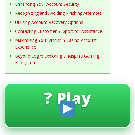
Enhancing Your Account Security
Recognizing and Avoiding Phishing Attempts
Utilizing Account Recovery Options
Contacting Customer Support for Assistance
Maximizing Your Vincispin Casino Account
Experience
Beyond Login: Exploring Vincispin's Gaming
Ecosystem
? Play