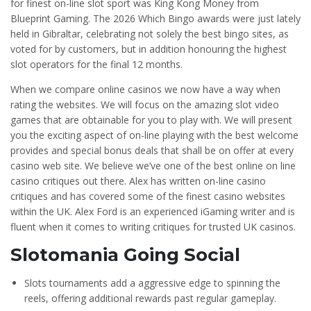
for finest on-line slot sport was King Kong Money from
Blueprint Gaming. The 2026 Which Bingo awards were just lately
held in Gibraltar, celebrating not solely the best bingo sites, as
voted for by customers, but in addition honouring the highest
slot operators for the final 12 months.
When we compare online casinos we now have a way when
rating the websites. We will focus on the amazing slot video
games that are obtainable for you to play with. We will present
you the exciting aspect of on-line playing with the best welcome
provides and special bonus deals that shall be on offer at every
casino web site. We believe we’ve one of the best online on line
casino critiques out there. Alex has written on-line casino
critiques and has covered some of the finest casino websites
within the UK. Alex Ford is an experienced iGaming writer and is
fluent when it comes to writing critiques for trusted UK casinos.
Slotomania Going Social
Slots tournaments add a aggressive edge to spinning the
reels, offering additional rewards past regular gameplay.