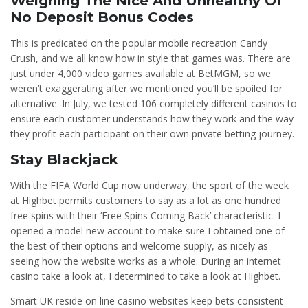
Weighing The Nice And Unhealthy Of
No Deposit Bonus Codes
This is predicated on the popular mobile recreation Candy
Crush, and we all know how in style that games was. There are
just under 4,000 video games available at BetMGM, so we
weren’t exaggerating after we mentioned you’ll be spoiled for
alternative. In July, we tested 106 completely different casinos to
ensure each customer understands how they work and the way
they profit each participant on their own private betting journey.
Stay Blackjack
With the FIFA World Cup now underway, the sport of the week
at Highbet permits customers to say as a lot as one hundred
free spins with their ‘Free Spins Coming Back’ characteristic. I
opened a model new account to make sure I obtained one of
the best of their options and welcome supply, as nicely as
seeing how the website works as a whole. During an internet
casino take a look at, I determined to take a look at Highbet.
Smart UK reside on line casino websites keep bets consistent