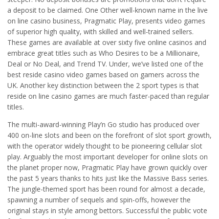
a deposit to be claimed. One Other well-known name in the live
on line casino business, Pragmatic Play, presents video games
of superior high quality, with skilled and well-trained sellers.
These games are available at over sixty five online casinos and
embrace great titles such as Who Desires to be a Millionaire,
Deal or No Deal, and Trend TV. Under, we’ve listed one of the
best reside casino video games based on gamers across the
UK. Another key distinction between the 2 sport types is that
reside on line casino games are much faster-paced than regular
titles.
The multi-award-winning Play’n Go studio has produced over
400 on-line slots and been on the forefront of slot sport growth,
with the operator widely thought to be pioneering cellular slot
play. Arguably the most important developer for online slots on
the planet proper now, Pragmatic Play have grown quickly over
the past 5 years thanks to hits just like the Massive Bass series.
The jungle-themed sport has been round for almost a decade,
spawning a number of sequels and spin-offs, however the
original stays in style among bettors. Successful the public vote