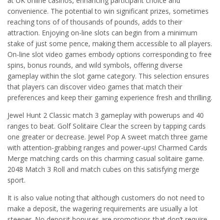
at UK online casinos, enhancing participant choice and
convenience. The potential to win significant prizes, sometimes
reaching tons of of thousands of pounds, adds to their
attraction. Enjoying on-line slots can begin from a minimum
stake of just some pence, making them accessible to all players.
On-line slot video games embody options corresponding to free
spins, bonus rounds, and wild symbols, offering diverse
gameplay within the slot game category. This selection ensures
that players can discover video games that match their
preferences and keep their gaming experience fresh and thrilling.
Jewel Hunt 2 Classic match 3 gameplay with powerups and 40
ranges to beat. Golf Solitaire Clear the screen by tapping cards
one greater or decrease. Jewel Pop A sweet match three game
with attention-grabbing ranges and power-ups! Charmed Cards
Merge matching cards on this charming casual solitaire game.
2048 Match 3 Roll and match cubes on this satisfying merge
sport.
It is also value noting that although customers do not need to
make a deposit, the wagering requirements are usually a lot
steeper. No deposit bonuses are promotions that don’t require