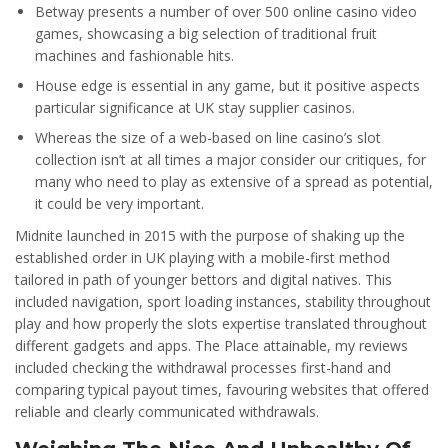
Betway presents a number of over 500 online casino video
games, showcasing a big selection of traditional fruit
machines and fashionable hits.
House edge is essential in any game, but it positive aspects
particular significance at UK stay supplier casinos.
Whereas the size of a web-based on line casino’s slot
collection isn’t at all times a major consider our critiques, for
many who need to play as extensive of a spread as potential,
it could be very important.
Midnite launched in 2015 with the purpose of shaking up the
established order in UK playing with a mobile-first method
tailored in path of younger bettors and digital natives. This
included navigation, sport loading instances, stability throughout
play and how properly the slots expertise translated throughout
different gadgets and apps. The Place attainable, my reviews
included checking the withdrawal processes first-hand and
comparing typical payout times, favouring websites that offered
reliable and clearly communicated withdrawals.