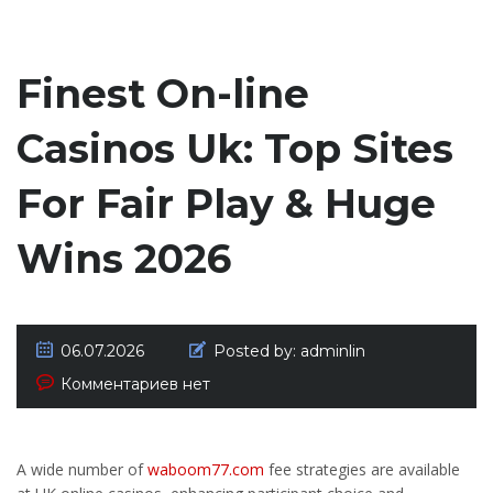
Finest On-line
Casinos Uk: Top Sites
For Fair Play & Huge
Wins 2026
06.07.2026
Posted by:
adminlin
Комментариев нет
A wide number of
waboom77.com
fee strategies are available