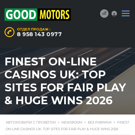
ОТДЕЛ ПРОДАЖ :
8 958 143 0977
FINEST ON-LINE
CASINOS UK: TOP
SITES FOR FAIR PLAY
& HUGE WINS 2026
АВТОМОБИЛИ С ПРОБЕГОМ
>
NEWSROOM
>
БЕЗ РУБРИКИ
>
FINEST
ON-LINE CASINOS UK: TOP SITES FOR FAIR PLAY & HUGE WINS 2026