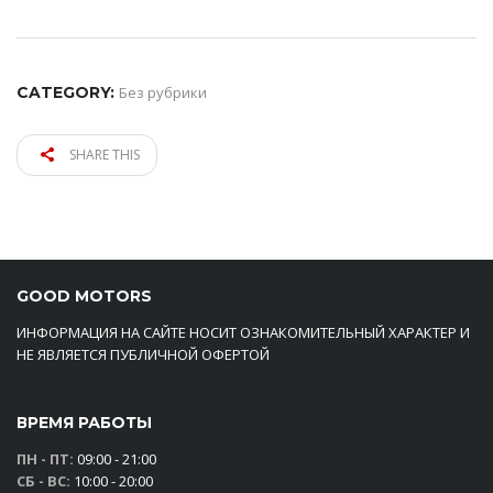
CATEGORY:
Без рубрики
SHARE THIS
GOOD MOTORS
ИНФОРМАЦИЯ НА САЙТЕ НОСИТ ОЗНАКОМИТЕЛЬНЫЙ ХАРАКТЕР И
НЕ ЯВЛЯЕТСЯ ПУБЛИЧНОЙ ОФЕРТОЙ
ВРЕМЯ РАБОТЫ
ПН - ПТ:
09:00 - 21:00
СБ - ВС:
10:00 - 20:00