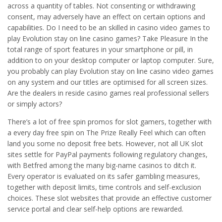
across a quantity of tables. Not consenting or withdrawing
consent, may adversely have an effect on certain options and
capabilities. Do I need to be an skilled in casino video games to
play Evolution stay on line casino games? Take Pleasure In the
total range of sport features in your smartphone or pill, in
addition to on your desktop computer or laptop computer. Sure,
you probably can play Evolution stay on line casino video games
on any system and our titles are optimised for all screen sizes.
Are the dealers in reside casino games real professional sellers
or simply actors?
There’s a lot of free spin promos for slot gamers, together with
a every day free spin on The Prize Really Feel which can often
land you some no deposit free bets. However, not all UK slot
sites settle for PayPal payments following regulatory changes,
with Betfred among the many big-name casinos to ditch it.
Every operator is evaluated on its safer gambling measures,
together with deposit limits, time controls and self-exclusion
choices. These slot websites that provide an effective customer
service portal and clear self-help options are rewarded.